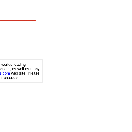
 worlds leading
roducts, as well as many
t1.com
web site. Please
our products.