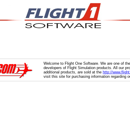
Welcome to Flight One Software. We are one of the
developers of Flight Simulation products. All our p
additional products, are sold at the
http://www.fligh
visit this site for purchasing information regarding 